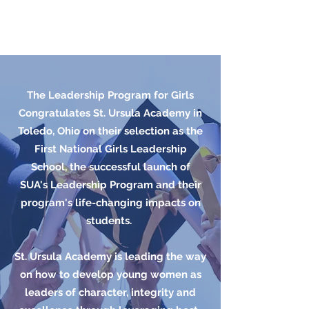
The Leadership Program for Girls
Congratulates St. Ursula Academy in
Toledo, Ohio on their selection as the
First National Girls Leadership
School, the successful launch of
SUA's Leadership Program and their
program's life-changing impacts on
students.
St. Ursula Academy is leading the way
on how to develop young women as
leaders of character, integrity and